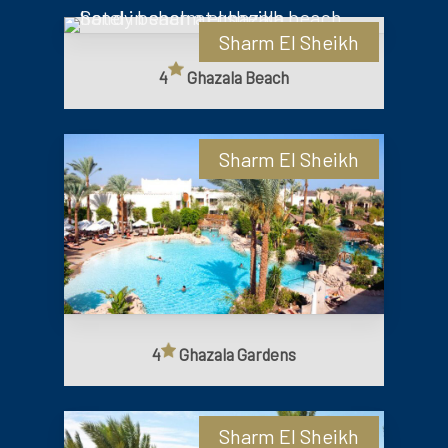
Sharm El Sheikh
4
Ghazala Beach
Sharm El Sheikh
4
Ghazala Gardens
Sharm El Sheikh