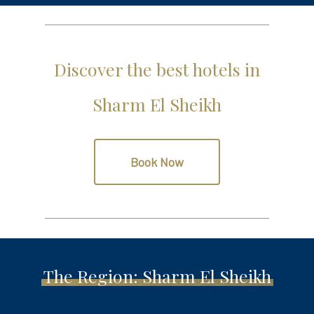
Discover the best hotels in
Sharm El Sheikh
Book Now
The Region: Sharm El Sheikh