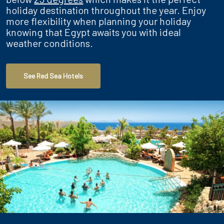
holiday destination throughout the year. Enjoy
more flexibility when planning your holiday
knowing that Egypt awaits you with ideal
weather conditions.
See Red Sea Hotels