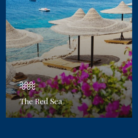
The Red Sea