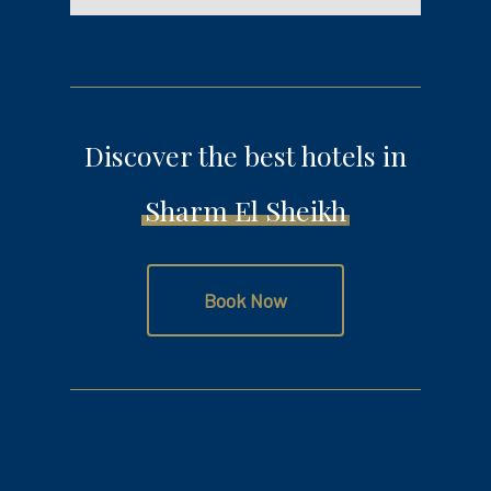
Discover the best hotels in
Sharm El Sheikh
Book Now