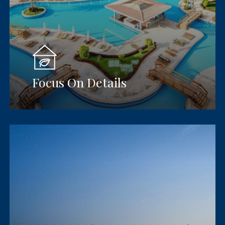
Focus On Details