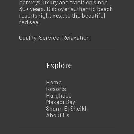
conveys luxury and tradition since
30+ years. Discover authentic beach
resorts right next to the beautiful
red sea.
Quality. Service. Relaxation
Explore
Home
Resorts
Hurghada
Makadi Bay
Sharm El Sheikh
About Us