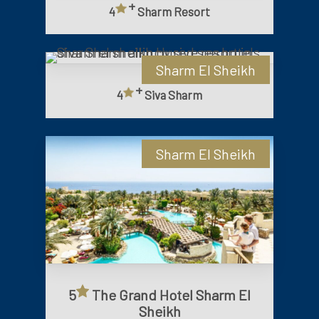
+
4
Sharm Resort
Sharm El Sheikh
+
4
Siva Sharm
Sharm El Sheikh
5
The Grand Hotel Sharm El
Sheikh