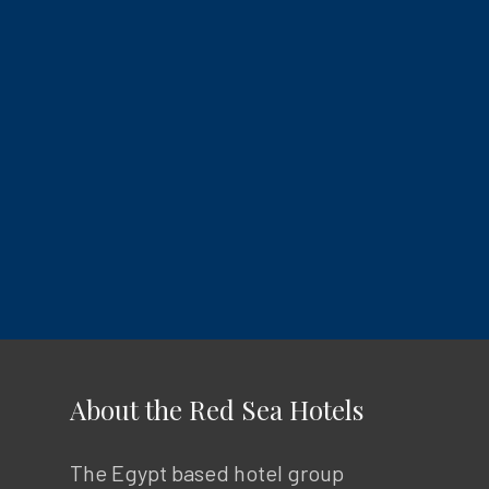
About the Red Sea Hotels
The Egypt based hotel group