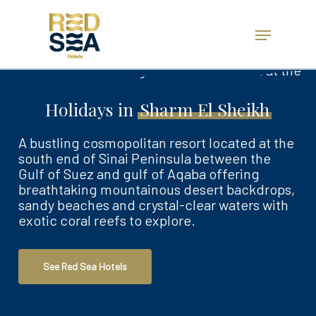
Skip
to
Menu
main
Close
content
Menu
Holidays in
Sharm El Sheikh
A bustling cosmopolitan resort located at the
south end of Sinai Peninsula between the
Gulf of Suez and gulf of Aqaba offering
breathtaking mountainous desert backdrops,
sandy beaches and crystal-clear waters with
exotic coral reefs to explore.
See Red Sea Hotels