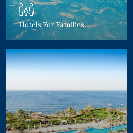
Hotels For Families