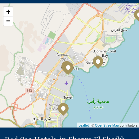
+
−
Leaflet
| ©
OpenStreetMap
contributors