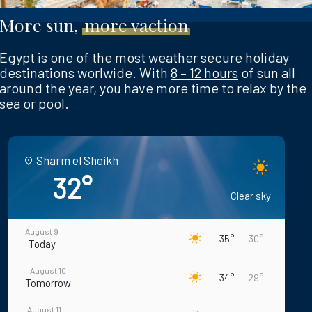
More sun,
more vaction
Egypt is one of the most weather secure holiday
destinations worlwide. With
8 – 12 hours
of sun all
around the year, you have more time to relax by the
sea or pool.
Sharm el Sheikh
32°
Clear sky
August 9
35°
30°
Today
August 10
34°
29°
Tomorrow
August 11