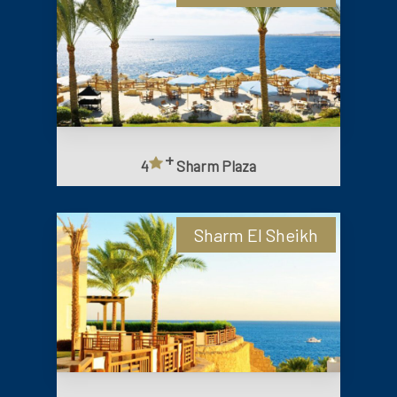
+
4
Sharm Plaza
Sharm El Sheikh