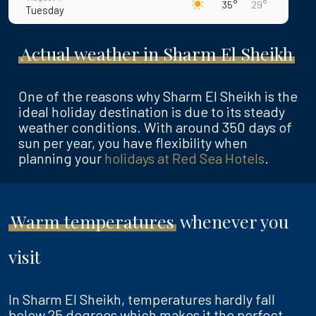
35°
29°
Tuesday
August 12
35°
30°
Actual weather in Sharm El Sheikh
Wednesday
August 13
36°
30°
Thursday
One of the reasons why Sharm El Sheikh is the
ideal holiday destination is due to its steady
August 14
36°
30°
weather conditions. With around 350 days of
Friday
sun per year, you have flexibility when
planning your
holidays at Red Sea Hotels
.
August 15
36°
30°
Saturday
Warm temperatures
whenever you
visit
In Sharm El Sheikh, temperatures hardly fall
below
25 degrees
which makes it the perfect