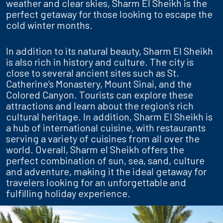
weather and clear skies, Sharm El Sheikh is the
perfect getaway for those looking to escape the
cold winter months.
In addition to its natural beauty, Sharm El Sheikh
is also rich in history and culture. The city is
close to several ancient sites such as St.
Catherine’s Monastery, Mount Sinai, and the
Colored Canyon. Tourists can explore these
attractions and learn about the region’s rich
cultural heritage. In addition, Sharm El Sheikh is
a hub of international cuisine, with restaurants
serving a variety of cuisines from all over the
world. Overall, Sharm el Sheikh offers the
perfect combination of sun, sea, sand, culture
and adventure, making it the ideal getaway for
travelers looking for an unforgettable and
fulfilling holiday experience.