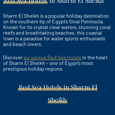
Red Sea Hotels
in Sharm El Sheikh
Sharm El Sheikh is a popular holiday destination
on the southern tip of Egypt’s Sinai Peninsula.
Known for its crystal clear waters, stunning coral
reefs and breathtaking beaches, this coastal
town is a paradise for water sports enthusiasts
and beach lovers.
Discover
six unique Red Sea Hotels
in the heart
of Sharm El Sheikh – one of Egypt’s most
prestigous holiday regions.
Red Sea Hotels in Sharm El
Sheikh