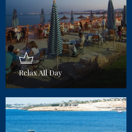
Relax All Day