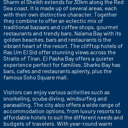
Sharm el Sheikh extends for 30km along the Red
Sea coast. It is made up of several areas, each
with their own distinctive character. Together
they combine to offer an eclectic mix of
traditional bazaars and coffee shops, gourmet
restaurants and trendy bars. Na’ama Bay with its
golden beaches, bars and restaurants is the
vibrant heart of the resort. The clifftop hotels of
Ras Um El Sid offer stunning views across the
Straits of Tiran. El Pasha Bay offers a quieter
experience perfect for families. Sharks Bay has
bars, cafes and restaurants aplenty, plus the
famous Soho Square mall.
Visitors can enjoy various activities such as
snorkeling, scuba diving, windsurfing and
parasailing. The city also offers a wide range of
accommodation options, from luxury resorts to
affordable hotels to suit the different needs and
budgets of travelers. With year-round warm