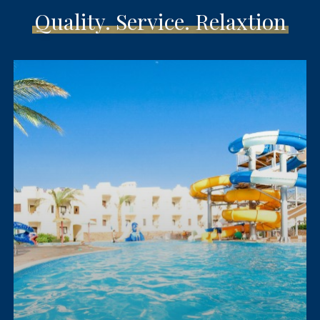
Quality. Service. Relaxtion